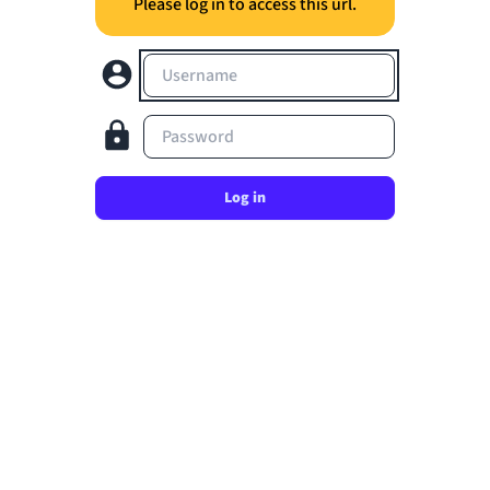
Please log in to access this url.
Username
Password
Log in