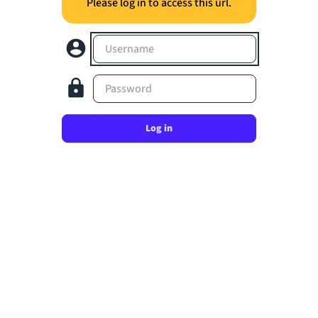
Please log in to access this url.
Username
Password
Log in