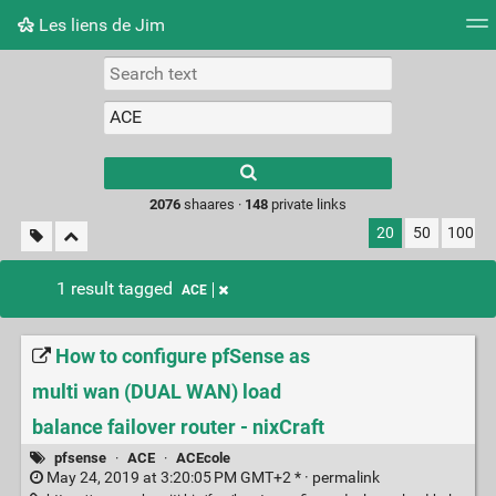
Les liens de Jim
Tag cloud
Picture wall
Daily
RSS Feed
Logi
Type 1 or more
characters for
results.
2076
shaares ·
148
private links
20
50
100
1 result tagged
ACE
How to configure pfSense as
multi wan (DUAL WAN) load
balance failover router - nixCraft
pfsense
·
ACE
·
ACEcole
May 24, 2019 at 3:20:05 PM GMT+2 * ·
permalink