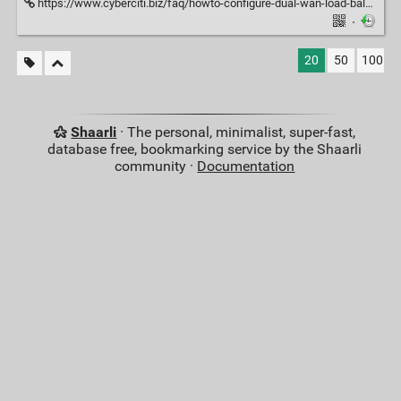
https://www.cyberciti.biz/faq/howto-configure-dual-wan-load-balance-failover-pfsense-router/
·
20
50
100
Shaarli
· The personal, minimalist, super-fast,
database free, bookmarking service by the Shaarli
community ·
Documentation