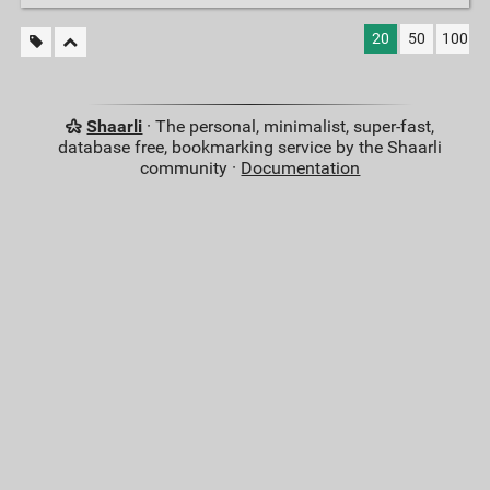
20
50
100
Shaarli
· The personal, minimalist, super-fast,
database free, bookmarking service by the Shaarli
community ·
Documentation