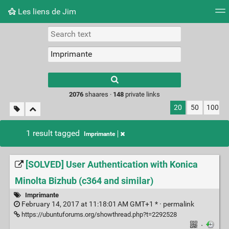
Les liens de Jim
Tag cloud
Picture wall
Daily
RSS Feed
Logi
Type 1 or more
characters for
results.
2076
shaares ·
148
private links
20
50
100
1 result tagged
Imprimante
[SOLVED] User Authentication with Konica
Minolta Bizhub (c364 and similar)
Imprimante
February 14, 2017 at 11:18:01 AM GMT+1 * ·
permalink
https://ubuntuforums.org/showthread.php?t=2292528
·