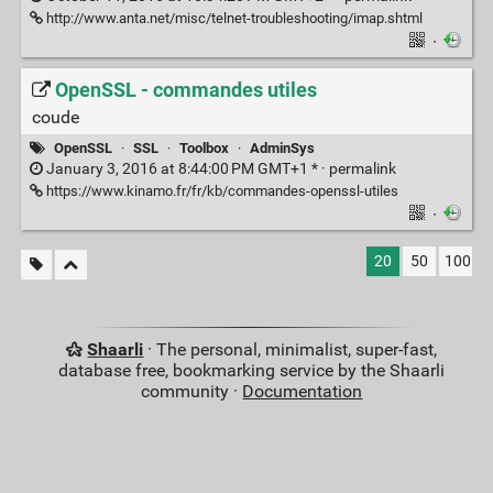
http://www.anta.net/misc/telnet-troubleshooting/imap.shtml
·
OpenSSL - commandes utiles
coude
OpenSSL
·
SSL
·
Toolbox
·
AdminSys
January 3, 2016 at 8:44:00 PM GMT+1 * ·
permalink
https://www.kinamo.fr/fr/kb/commandes-openssl-utiles
·
20
50
100
Shaarli
· The personal, minimalist, super-fast,
database free, bookmarking service by the Shaarli
community ·
Documentation