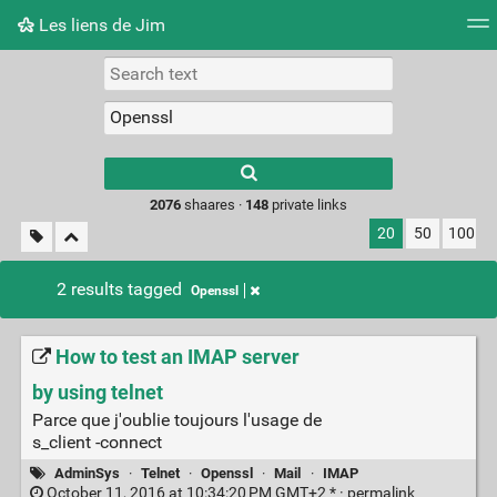
Les liens de Jim
Tag cloud
Picture wall
Daily
RSS Feed
Logi
Type 1 or more
characters for
results.
2076
shaares ·
148
private links
20
50
100
2 results tagged
Openssl
How to test an IMAP server
by using telnet
Parce que j'oublie toujours l'usage de
s_client -connect
AdminSys
·
Telnet
·
Openssl
·
Mail
·
IMAP
October 11, 2016 at 10:34:20 PM GMT+2 * ·
permalink