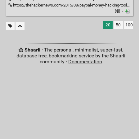
https://thehackernews.com/2015/08/paypal-money-hacking-tool.html
·
20
50
100
Shaarli
· The personal, minimalist, super-fast,
database free, bookmarking service by the Shaarli
community ·
Documentation