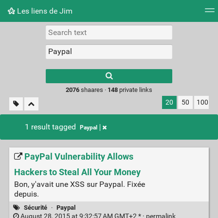
Les liens de Jim
Tag cloud
Picture wall
Daily
RSS Feed
Logi
Type 1 or more
characters for
results.
2076
shaares ·
148
private links
20
50
100
1 result tagged
Paypal
PayPal Vulnerability Allows
Hackers to Steal All Your Money
Bon, y'avait une XSS sur Paypal. Fixée
depuis.
Sécurité
·
Paypal
August 28, 2015 at 9:32:57 AM GMT+2 * ·
permalink