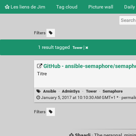
Les liens de Jim
Tag cloud
Picture wall
Daily
Filters
1 result tagged
Tower
GitHub - ansible-semaphore/semaphor
Titre
Ansible
·
AdminSys
·
Tower
·
Semaphore
January 5, 2017 at 10:10:30 AM GMT+1 * ·
permal
Filters
Shaarli
· The personal, minim