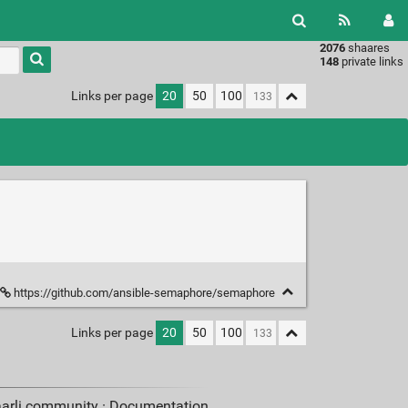
2076
shaares
Type 1 or
148
private links
more
characters
Links per page
20
50
100
for
results.
https://github.com/ansible-semaphore/semaphore
Links per page
20
50
100
aarli community ·
Documentation