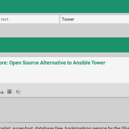
e: Open Source Alternative to Ansible Tower
ink
·
·
alist, super-fast, database free, bookmarking service by the Sh