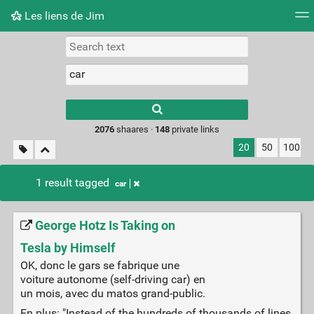
Les liens de Jim
Tag cloud
Picture wall
Daily
RSS Feed
Logi
Type 1 or more
characters for
results.
2076
shaares ·
148
private links
20
50
100
1 result tagged
car
George Hotz Is Taking on
Tesla by Himself
OK, donc le gars se fabrique une
voiture autonome (self-driving car) en
un mois, avec du matos grand-public.
En plus: "Instead of the hundreds of thousands of lines