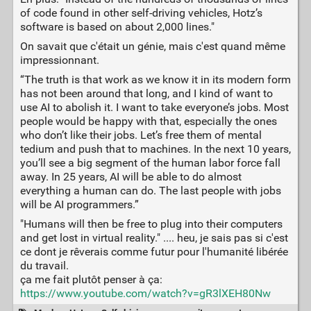
of code found in other self-driving vehicles, Hotz’s
software is based on about 2,000 lines."
On savait que c'était un génie, mais c'est quand même
impressionnant.
“The truth is that work as we know it in its modern form
has not been around that long, and I kind of want to
use AI to abolish it. I want to take everyone’s jobs. Most
people would be happy with that, especially the ones
who don’t like their jobs. Let’s free them of mental
tedium and push that to machines. In the next 10 years,
you’ll see a big segment of the human labor force fall
away. In 25 years, AI will be able to do almost
everything a human can do. The last people with jobs
will be AI programmers.”
"Humans will then be free to plug into their computers
and get lost in virtual reality." .... heu, je sais pas si c'est
ce dont je rêverais comme futur pour l'humanité libérée
du travail.
ça me fait plutôt penser à ça:
https://www.youtube.com/watch?v=gR3lXEH80Nw