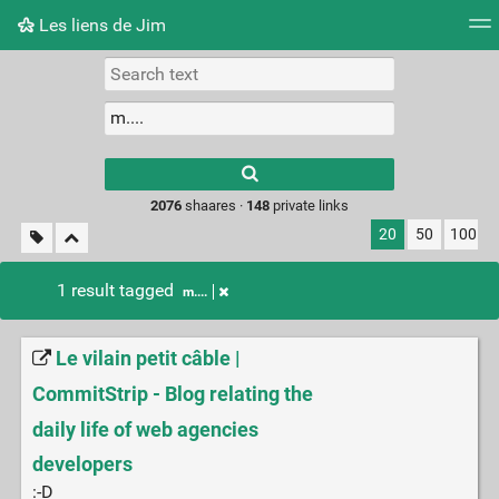
Les liens de Jim
Tag cloud
Picture wall
Daily
RSS Feed
Logi
Type 1 or more
characters for
results.
2076
shaares ·
148
private links
20
50
100
1 result tagged
m....
Le vilain petit câble |
CommitStrip - Blog relating the
daily life of web agencies
developers
:-D