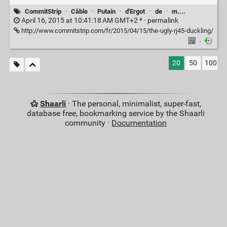
CommitStrip
·
Câble
·
Putain
·
d'Ergot
·
de
·
m....
April 16, 2015 at 10:41:18 AM GMT+2 * ·
permalink
http://www.commitstrip.com/fr/2015/04/15/the-ugly-rj45-duckling/
·
20
50
100
Shaarli
· The personal, minimalist, super-fast,
database free, bookmarking service by the Shaarli
community ·
Documentation