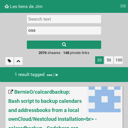
Les liens de Jim
Tag cloud
Picture wall
Daily
RSS Feed
Logi
Type 1 or more
characters for
results.
2076
shaares ·
148
private links
20
50
100
1 result tagged
oss
BernieO/calcardbackup:
Bash script to backup calendars
and addressbooks from a local
ownCloud/Nextcloud installation<br> -