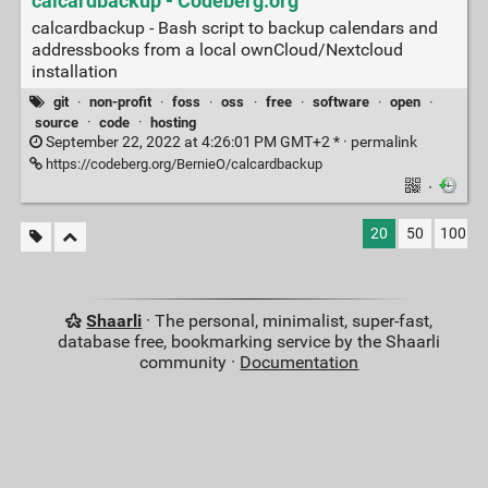
calcardbackup - Codeberg.org
calcardbackup - Bash script to backup calendars and
addressbooks from a local ownCloud/Nextcloud
installation
git
·
non-profit
·
foss
·
oss
·
free
·
software
·
open
·
source
·
code
·
hosting
September 22, 2022 at 4:26:01 PM GMT+2 * ·
permalink
https://codeberg.org/BernieO/calcardbackup
·
20
50
100
Shaarli
· The personal, minimalist, super-fast,
database free, bookmarking service by the Shaarli
community ·
Documentation