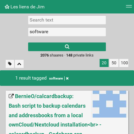
Les liens de Jim
Tag cloud
Picture wall
Daily
RSS Feed
Logi
Type 1 or more
characters for
results.
2076
shaares ·
148
private links
20
50
100
1 result tagged
software
BernieO/calcardbackup:
Bash script to backup calendars
and addressbooks from a local
ownCloud/Nextcloud installation<br> -