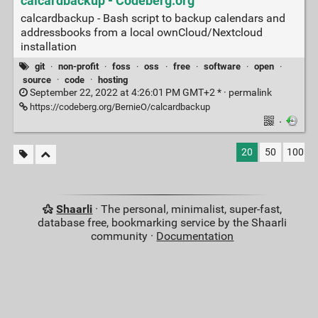
calcardbackup - Codeberg.org
calcardbackup - Bash script to backup calendars and
addressbooks from a local ownCloud/Nextcloud
installation
git
·
non-profit
·
foss
·
oss
·
free
·
software
·
open
·
source
·
code
·
hosting
September 22, 2022 at 4:26:01 PM GMT+2 * ·
permalink
https://codeberg.org/BernieO/calcardbackup
·
20
50
100
Shaarli
· The personal, minimalist, super-fast,
database free, bookmarking service by the Shaarli
community ·
Documentation