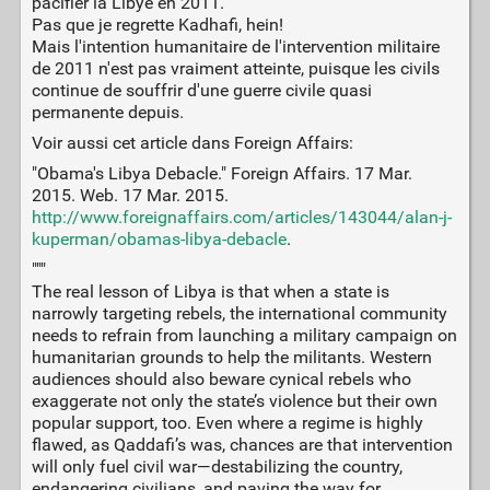
pacifier la Libye en 2011.
Pas que je regrette Kadhafi, hein!
Mais l'intention humanitaire de l'intervention militaire
de 2011 n'est pas vraiment atteinte, puisque les civils
continue de souffrir d'une guerre civile quasi
permanente depuis.
Voir aussi cet article dans Foreign Affairs:
"Obama's Libya Debacle." Foreign Affairs. 17 Mar.
2015. Web. 17 Mar. 2015.
http://www.foreignaffairs.com/articles/143044/alan-j-
kuperman/obamas-libya-debacle
.
"""
The real lesson of Libya is that when a state is
narrowly targeting rebels, the international community
needs to refrain from launching a military campaign on
humanitarian grounds to help the militants. Western
audiences should also beware cynical rebels who
exaggerate not only the state’s violence but their own
popular support, too. Even where a regime is highly
flawed, as Qaddafi’s was, chances are that intervention
will only fuel civil war—destabilizing the country,
endangering civilians, and paving the way for