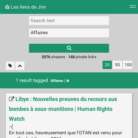
Les liens de Jim
Tag cloud
Picture wall
Daily
RSS Feed
Logi
Type 1 or more
characters for
results.
2076
shaares ·
148
private links
20
50
100
1 result tagged
Affaires
Libye : Nouvelles preuves du recours aux
bombes à sous-munitions | Human Rights
Watch
:-(
En tout cas, heureusement que l'OTAN est venu pour