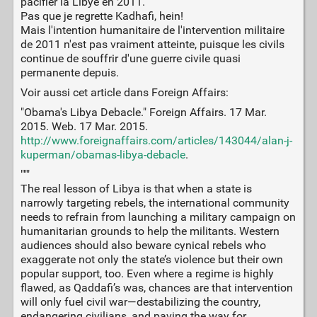
pacifier la Libye en 2011.
Pas que je regrette Kadhafi, hein!
Mais l'intention humanitaire de l'intervention militaire
de 2011 n'est pas vraiment atteinte, puisque les civils
continue de souffrir d'une guerre civile quasi
permanente depuis.
Voir aussi cet article dans Foreign Affairs:
"Obama's Libya Debacle." Foreign Affairs. 17 Mar.
2015. Web. 17 Mar. 2015.
http://www.foreignaffairs.com/articles/143044/alan-j-
kuperman/obamas-libya-debacle
.
"""
The real lesson of Libya is that when a state is
narrowly targeting rebels, the international community
needs to refrain from launching a military campaign on
humanitarian grounds to help the militants. Western
audiences should also beware cynical rebels who
exaggerate not only the state’s violence but their own
popular support, too. Even where a regime is highly
flawed, as Qaddafi’s was, chances are that intervention
will only fuel civil war—destabilizing the country,
endangering civilians, and paving the way for