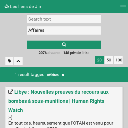
Les liens de Jim
Tag cloud
Picture wall
Daily
RSS Feed
Logi
Type 1 or more
characters for
results.
2076
shaares ·
148
private links
20
50
100
1 result tagged
Affaires
Libye : Nouvelles preuves du recours aux
bombes à sous-munitions | Human Rights
Watch
:-(
En tout cas, heureusement que l'OTAN est venu pour