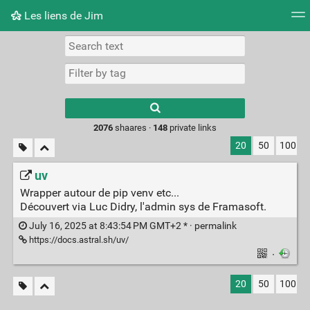
Les liens de Jim
Tag cloud
Picture wall
Daily
RSS Feed
Logi
Type 1 or more
characters for
results.
2076
shaares ·
148
private links
20
50
100
uv
Wrapper autour de pip venv etc...
Découvert via Luc Didry, l'admin sys de Framasoft.
July 16, 2025 at 8:43:54 PM GMT+2 * ·
permalink
https://docs.astral.sh/uv/
·
20
50
100