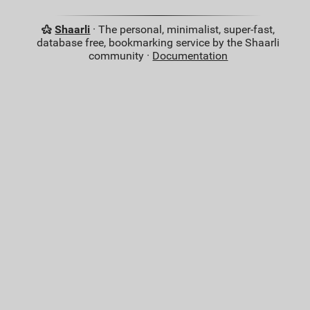
Shaarli
· The personal, minimalist, super-fast,
database free, bookmarking service by the Shaarli
community ·
Documentation