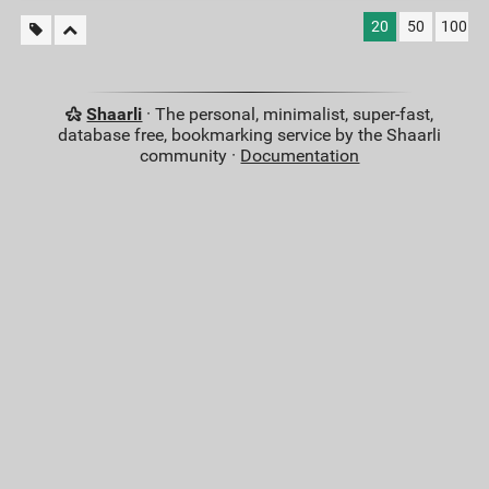
20
50
100
Shaarli
· The personal, minimalist, super-fast,
database free, bookmarking service by the Shaarli
community ·
Documentation