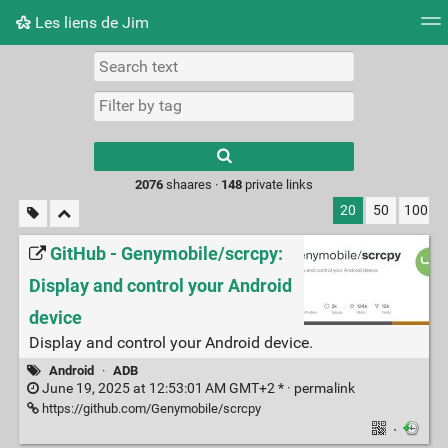
Les liens de Jim
Tag cloud
Picture wall
Daily
RSS Feed
Logi
Type 1 or more
characters for
results.
2076
shaares ·
148
private links
20
50
100
GitHub - Genymobile/scrcpy:
Display and control your Android
device
Display and control your Android device.
Android
·
ADB
June 19, 2025 at 12:53:01 AM GMT+2 * ·
permalink
https://github.com/Genymobile/scrcpy
·