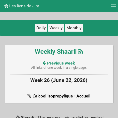
Les liens de Jim
Tag cloud
Picture wall
Daily
RSS Feed
Logi
Daily
Weekly
Monthly
Weekly Shaarli
Previous week
All links of one week in a single page.
Week 26 (June 22, 2026)
L'alcool isopropylique · Accueil
Shaarli
· The personal, minimalist, super-fast,