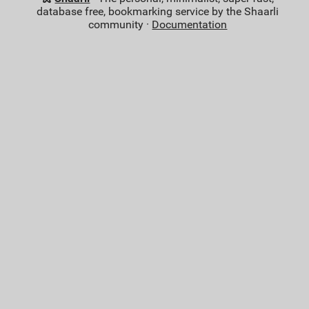
database free, bookmarking service by the Shaarli
community ·
Documentation